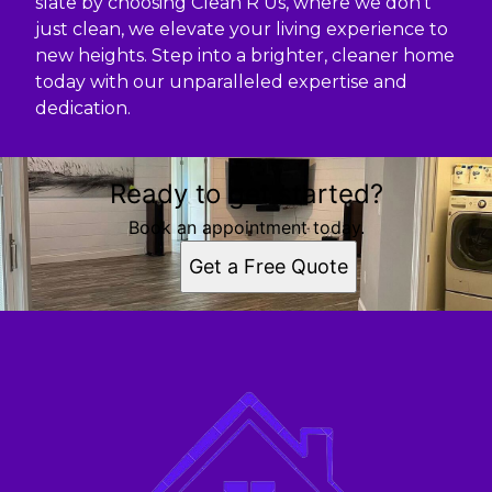
slate by choosing Clean R Us, where we don’t
just clean, we elevate your living experience to
new heights. Step into a brighter, cleaner home
today with our unparalleled expertise and
dedication.
Ready to get started?
Book an appointment today.
Get a Free Quote