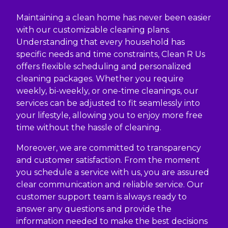
Maintaining a clean home has never been easier
with our customizable cleaning plans.
Understanding that every household has
specific needs and time constraints, Clean R Us
offers flexible scheduling and personalized
cleaning packages. Whether you require
weekly, bi-weekly, or one-time cleanings, our
services can be adjusted to fit seamlessly into
your lifestyle, allowing you to enjoy more free
time without the hassle of cleaning.
Moreover, we are committed to transparency
and customer satisfaction. From the moment
you schedule a service with us, you are assured
clear communication and reliable service. Our
customer support team is always ready to
answer any questions and provide the
information needed to make the best decisions