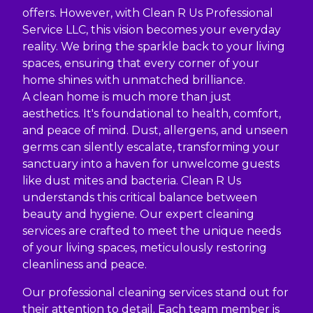
offers. However, with Clean R Us Professional
Service LLC, this vision becomes your everyday
reality. We bring the sparkle back to your living
spaces, ensuring that every corner of your
home shines with unmatched brilliance.
A clean home is much more than just
aesthetics. It's foundational to health, comfort,
and peace of mind. Dust, allergens, and unseen
germs can silently escalate, transforming your
sanctuary into a haven for unwelcome guests
like dust mites and bacteria. Clean R Us
understands this critical balance between
beauty and hygiene. Our expert cleaning
services are crafted to meet the unique needs
of your living spaces, meticulously restoring
cleanliness and peace.
Our professional cleaning services stand out for
their attention to detail. Each team member is