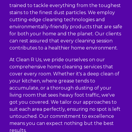
trained to tackle everything from the toughest
stains to the finest dust particles. We employ
cutting-edge cleaning technologies and
environmentally-friendly products that are safe
for both your home and the planet. Our clients
can rest assured that every cleaning session
contributes to a healthier home environment.
At Clean R Us, we pride ourselves on our
comprehensive home cleaning services that
cover every room. Whether it's a deep clean of
your kitchen, where grease tends to
accumulate, or a thorough dusting of your
living room that sees heavy foot traffic, we've
got you covered. We tailor our approaches to
suit each area perfectly, ensuring no spot is left
untouched. Our commitment to excellence
means you can expect nothing but the best
results.