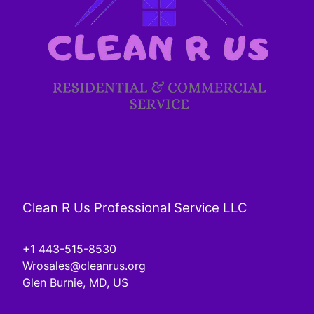
Clean R Us Professional Service LLC
+1 443-515-8530
Wrosales@cleanrus.org
Glen Burnie, MD, US