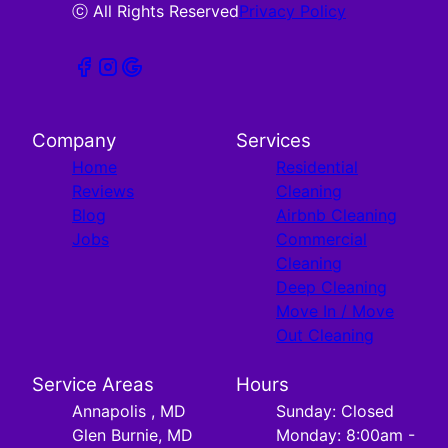
ⓒ All Rights Reserved
Privacy Policy
Company
Services
Home
Residential
Reviews
Cleaning
Blog
Airbnb Cleaning
Jobs
Commercial
Cleaning
Deep Cleaning
Move In / Move
Out Cleaning
Service Areas
Hours
Annapolis , MD
Sunday: Closed
Glen Burnie, MD
Monday: 8:00am -