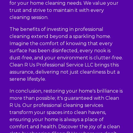
for your home cleaning needs. We value your
trust and strive to maintain it with every
cleaning session.
The benefits of investing in professional
cleaning extend beyond a sparkling home.
Imagine the comfort of knowing that every
surface has been disinfected, every nook is
dust-free, and your environment is clutter-free.
Clean R Us Professional Service LLC brings this
assurance, delivering not just cleanliness but a
serene lifestyle.
In conclusion, restoring your home's brilliance is
more than possible; it's guaranteed with Clean
R Us. Our professional cleaning services
transform your spaces into clean havens,
ensuring your home is always a place of
comfort and health. Discover the joy of a clean