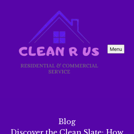
Menu
Blog
Discover the Clean Slate: How