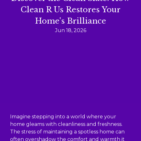
Clean R Us Restores Your
Home's Brilliance
Jun 18, 2026
Imagine stepping into a world where your
home gleams with cleanliness and freshness.
The stress of maintaining a spotless home can
often overshadow the comfort and warmth it