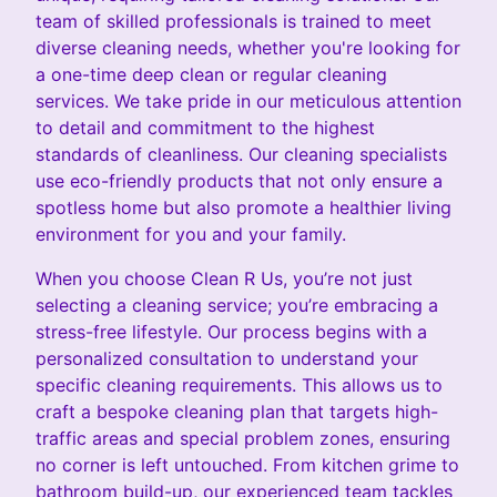
team of skilled professionals is trained to meet
diverse cleaning needs, whether you're looking for
a one-time deep clean or regular cleaning
services. We take pride in our meticulous attention
to detail and commitment to the highest
standards of cleanliness. Our cleaning specialists
use eco-friendly products that not only ensure a
spotless home but also promote a healthier living
environment for you and your family.
When you choose Clean R Us, you’re not just
selecting a cleaning service; you’re embracing a
stress-free lifestyle. Our process begins with a
personalized consultation to understand your
specific cleaning requirements. This allows us to
craft a bespoke cleaning plan that targets high-
traffic areas and special problem zones, ensuring
no corner is left untouched. From kitchen grime to
bathroom build-up, our experienced team tackles