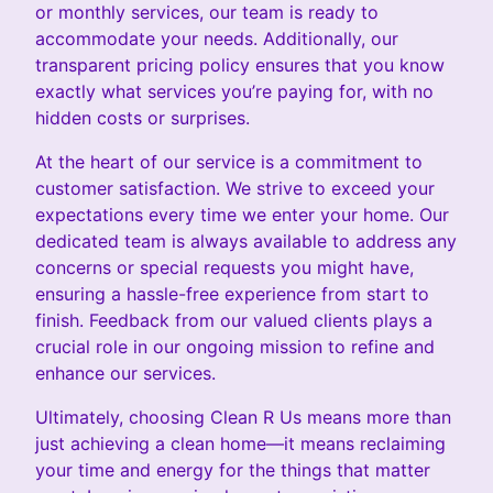
or monthly services, our team is ready to
accommodate your needs. Additionally, our
transparent pricing policy ensures that you know
exactly what services you’re paying for, with no
hidden costs or surprises.
At the heart of our service is a commitment to
customer satisfaction. We strive to exceed your
expectations every time we enter your home. Our
dedicated team is always available to address any
concerns or special requests you might have,
ensuring a hassle-free experience from start to
finish. Feedback from our valued clients plays a
crucial role in our ongoing mission to refine and
enhance our services.
Ultimately, choosing Clean R Us means more than
just achieving a clean home—it means reclaiming
your time and energy for the things that matter