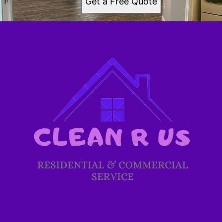
Get a Free Quote