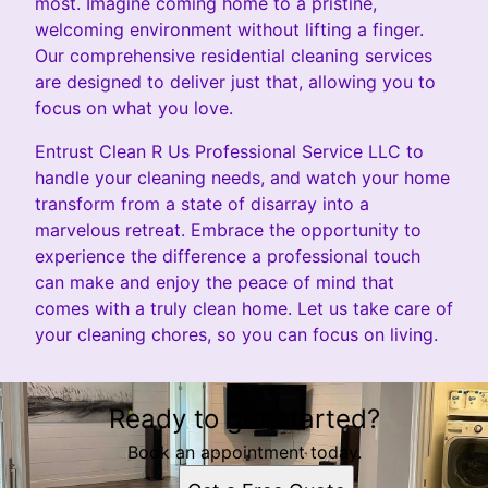
most. Imagine coming home to a pristine,
welcoming environment without lifting a finger.
Our comprehensive residential cleaning services
are designed to deliver just that, allowing you to
focus on what you love.
Entrust Clean R Us Professional Service LLC to
handle your cleaning needs, and watch your home
transform from a state of disarray into a
marvelous retreat. Embrace the opportunity to
experience the difference a professional touch
can make and enjoy the peace of mind that
comes with a truly clean home. Let us take care of
your cleaning chores, so you can focus on living.
Ready to get started?
Book an appointment today.