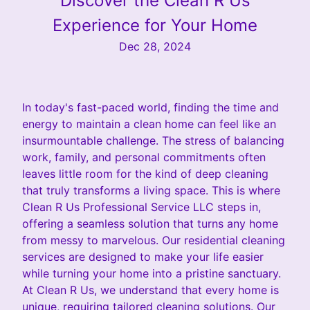
Discover the Clean R Us
Experience for Your Home
Dec 28, 2024
In today's fast-paced world, finding the time and
energy to maintain a clean home can feel like an
insurmountable challenge. The stress of balancing
work, family, and personal commitments often
leaves little room for the kind of deep cleaning
that truly transforms a living space. This is where
Clean R Us Professional Service LLC steps in,
offering a seamless solution that turns any home
from messy to marvelous. Our residential cleaning
services are designed to make your life easier
while turning your home into a pristine sanctuary.
At Clean R Us, we understand that every home is
unique, requiring tailored cleaning solutions. Our