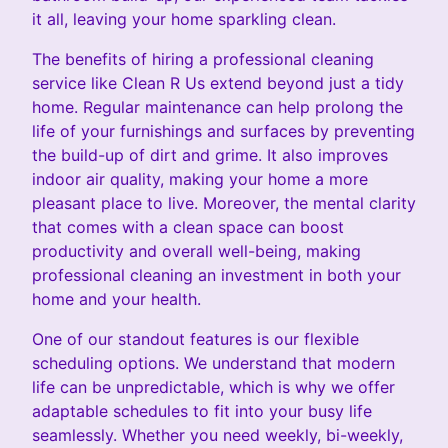
it all, leaving your home sparkling clean.
The benefits of hiring a professional cleaning
service like Clean R Us extend beyond just a tidy
home. Regular maintenance can help prolong the
life of your furnishings and surfaces by preventing
the build-up of dirt and grime. It also improves
indoor air quality, making your home a more
pleasant place to live. Moreover, the mental clarity
that comes with a clean space can boost
productivity and overall well-being, making
professional cleaning an investment in both your
home and your health.
One of our standout features is our flexible
scheduling options. We understand that modern
life can be unpredictable, which is why we offer
adaptable schedules to fit into your busy life
seamlessly. Whether you need weekly, bi-weekly,