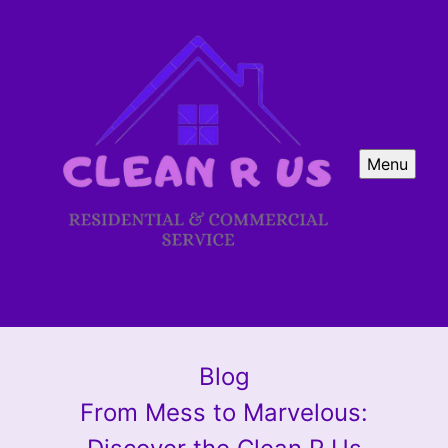
Menu
Blog
From Mess to Marvelous: