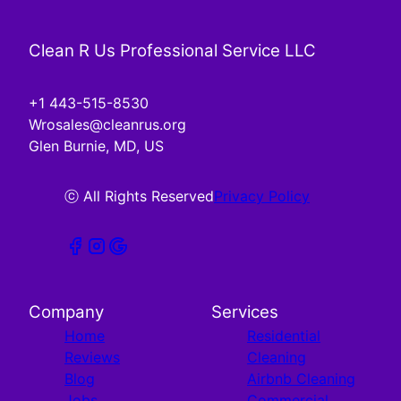
Clean R Us Professional Service LLC
+1 443-515-8530
Wrosales@cleanrus.org
Glen Burnie, MD, US
ⓒ All Rights Reserved
Privacy Policy
Company
Services
Home
Residential
Reviews
Cleaning
Blog
Airbnb Cleaning
Jobs
Commercial