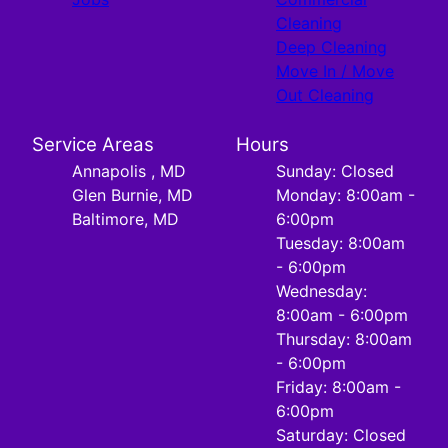
Cleaning
Deep Cleaning
Move In / Move
Out Cleaning
Service Areas
Hours
Annapolis , MD
Sunday: Closed
Glen Burnie, MD
Monday: 8:00am -
Baltimore, MD
6:00pm
Tuesday: 8:00am
- 6:00pm
Wednesday:
8:00am - 6:00pm
Thursday: 8:00am
- 6:00pm
Friday: 8:00am -
6:00pm
Saturday: Closed