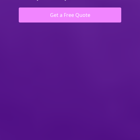
Get a Free Quote