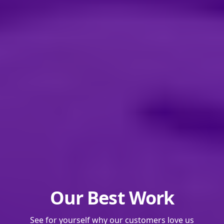
Our Best Work
See for yourself why our customers love us