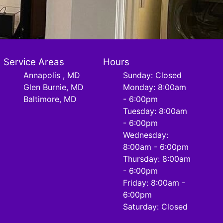
Service Areas
Hours
Annapolis , MD
Sunday: Closed
Glen Burnie, MD
Monday: 8:00am
Baltimore, MD
- 6:00pm
Tuesday: 8:00am
- 6:00pm
Wednesday:
8:00am - 6:00pm
Thursday: 8:00am
- 6:00pm
Friday: 8:00am -
6:00pm
Saturday: Closed