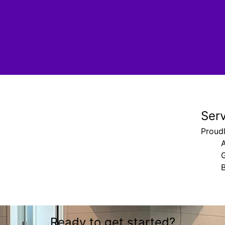
Ser
Proudl
G
B
Ready to get started?