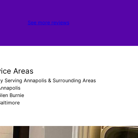
See more reviews
vice Areas
y Serving Annapolis & Surrounding Areas
Annapolis
len Burnie
altimore