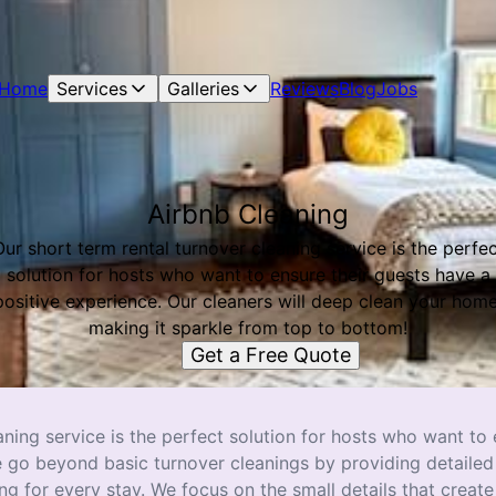
Home
Services
Galleries
Reviews
Blog
Jobs
Airbnb Cleaning
ur short term rental turnover cleaning service is the perfe
solution for hosts who want to ensure their guests have a
positive experience. Our cleaners will deep clean your home
making it sparkle from top to bottom!
Get a Free Quote
aning service is the perfect solution for hosts who want to
e go beyond basic turnover cleanings by providing detailed
 for every stay. We focus on the small details that create 