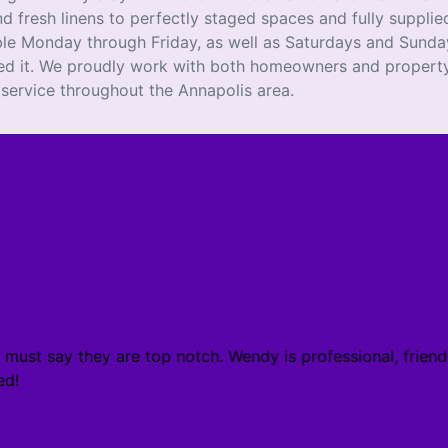
d fresh linens to perfectly staged spaces and fully supplied
ble Monday through Friday, as well as Saturdays and Sunday
ed it. We proudly work with both homeowners and property
 service throughout the Annapolis area.
must say they are top notch. Wendy is professional, friendl
d!