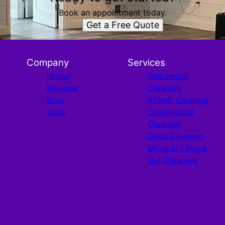
Book an appointment today.
Get a Free Quote
Company
Services
Home
Residential
Reviews
Cleaning
Blog
Airbnb Cleaning
Jobs
Commercial
Cleaning
Deep Cleaning
Move In / Move
Out Cleaning