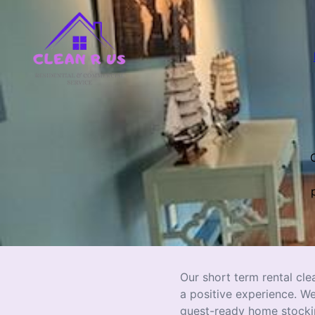
O
Our short term rental cle
a positive experience. W
guest-ready home stocking