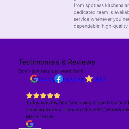
from spotless kitchens an
dedicated team is availa
service whenever you ne
dependable, high-quality
Testimonials & Reviews
Don't just take our word for it
Google
Facebook
Other
Today was my first time using Clean R Us and I 
cleaning service. They are the best I’ve ever use
Maria Torres