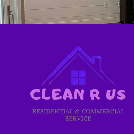
Glen Burnie, MD
Baltimore, MD