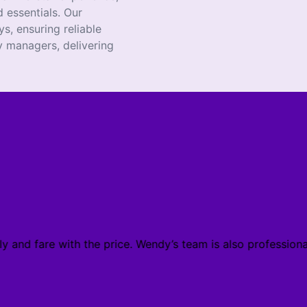
 essentials. Our
s, ensuring reliable
 managers, delivering
y and fare with the price. Wendy’s team is also profession