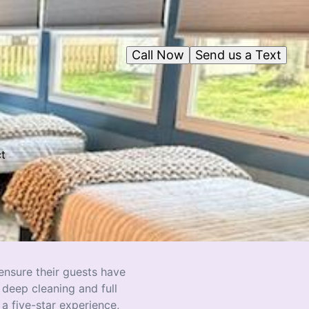
Call Now
Send us a Text
ct
,
 ensure their guests have
 deep cleaning and full
a five-star experience,